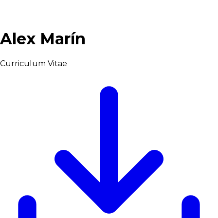
Alex Marín
Curriculum Vitae