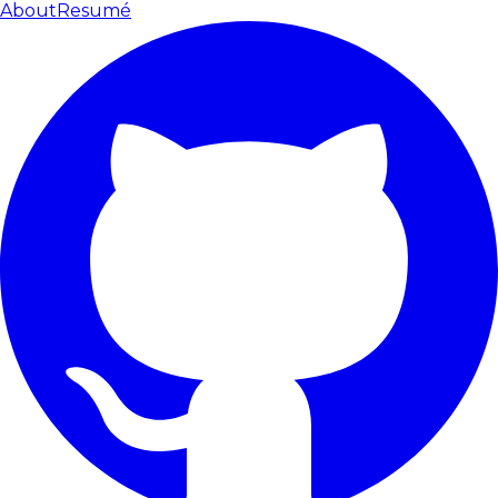
About
Resumé