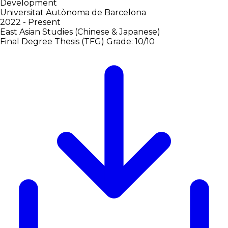
Development
Universitat Autònoma de Barcelona
2022 - Present
East Asian Studies (Chinese & Japanese)
Final Degree Thesis (TFG)
Grade: 10/10