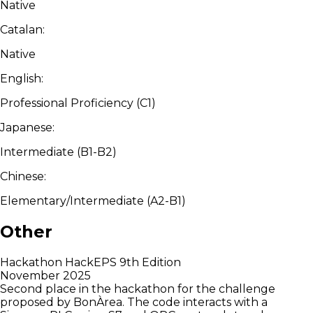
Native
Catalan:
Native
English:
Professional Proficiency (C1)
Japanese:
Intermediate (B1-B2)
Chinese:
Elementary/Intermediate (A2-B1)
Other
Hackathon HackEPS 9th Edition
November 2025
Second place in the hackathon for the challenge
proposed by BonÀrea. The code interacts with a