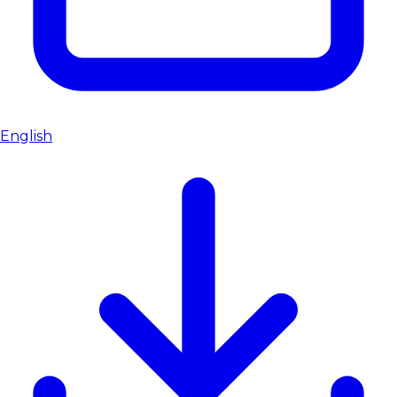
English