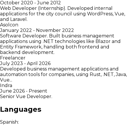
October 2020 - June 2012
Web Developer (Internship). Developed internal
applications for the city council using WordPress, Vue,
and Laravel.
Asolcon
January 2022 - November 2022
Software Developer. Built business management
applications using .NET technologies like Blazor and
Entity Framework, handling both frontend and
backend development.
Freelancer
July 2023 - April 2026
Developed business management applications and
automation tools for companies, using Rust, .NET, Java,
Vue...
Indra
June 2026 - Present
Senior Vue Developer.
Languages
Spanish: