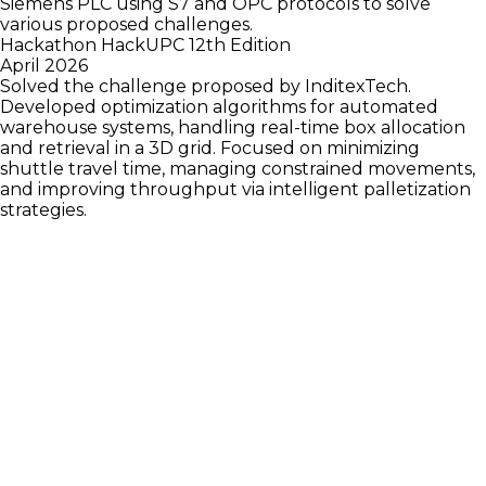
Siemens PLC using S7 and OPC protocols to solve
various proposed challenges.
Hackathon HackUPC 12th Edition
April 2026
Solved the challenge proposed by InditexTech.
Developed optimization algorithms for automated
warehouse systems, handling real-time box allocation
and retrieval in a 3D grid. Focused on minimizing
shuttle travel time, managing constrained movements,
and improving throughput via intelligent palletization
strategies.