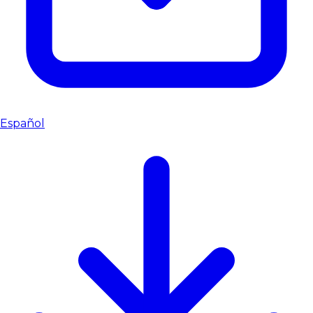
Español