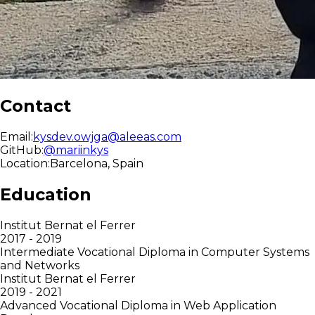
Contact
Email:
kysdev.owjga@aleeas.com
GitHub:
@mariinkys
Location:
Barcelona, Spain
Education
Institut Bernat el Ferrer
2017 - 2019
Intermediate Vocational Diploma in Computer Systems
and Networks
Institut Bernat el Ferrer
2019 - 2021
Advanced Vocational Diploma in Web Application