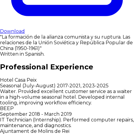
Download
"La formación de la alianza comunista y su ruptura. Las
relaciones de la Unión Soviética y República Popular de
China (1950-1961)"
Written in Spanish.
Professional Experience
Hotel Casa Peix
Seasonal (July-August) 2017-2021, 2023-2025
Waiter. Provided excellent customer service as a waiter
in a high-volume seasonal hotel. Developed internal
tooling, improving workflow efficiency.
BEEP
September 2018 - March 2019
IT Technician (Internship). Performed computer repairs,
maintenance, and diagnostics.
Ajuntament de Molins de Rei